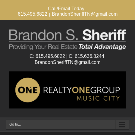
Call/Email Today -
615.495.6822
BrandonSheriffTN@gmail.com
|
Go to...