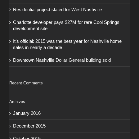
Residential project slated for West Nashville
Charlotte developer pays $27M for rare Cool Springs
development site
It’s official: 2015 was the best year for Nashville home
sales in nearly a decade
Downtown Nashville Dollar General building sold
Recent Comments
Archives
January 2016
December 2015
October 2015