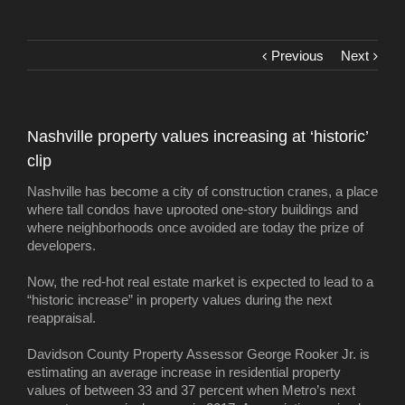
Previous
Next
Nashville property values increasing at ‘historic’
clip
Nashville has become a city of construction cranes, a place
where tall condos have uprooted one-story buildings and
where neighborhoods once avoided are today the prize of
developers.
Now, the red-hot real estate market is expected to lead to a
“historic increase” in property values during the next
reappraisal.
Davidson County Property Assessor George Rooker Jr. is
estimating an average increase in residential property
values of between 33 and 37 percent when Metro’s next