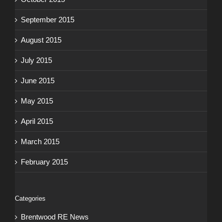
September 2015
August 2015
July 2015
June 2015
May 2015
April 2015
March 2015
February 2015
Categories
Brentwood RE News