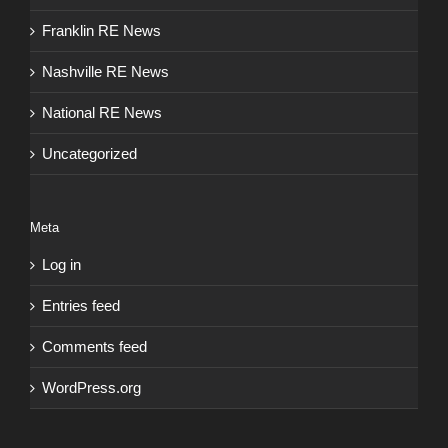
Franklin RE News
Nashville RE News
National RE News
Uncategorized
Meta
Log in
Entries feed
Comments feed
WordPress.org