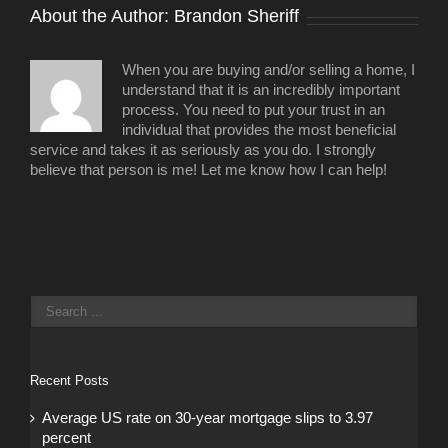
About the Author: 
Brandon Sheriff
When you are buying and/or selling a home, I
understand that it is an incredibly important
process. You need to put your trust in an
individual that provides the most beneficial
service and takes it as seriously as you do. I strongly
believe that person is me! Let me know how I can help!
Recent Posts
Average US rate on 30-year mortgage slips to 3.97
percent