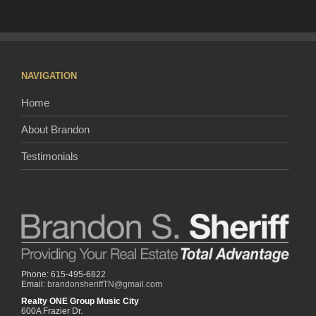
NAVIGATION
Home
About Brandon
Testimonials
Phone: 615-495-6822
Email:
brandonsheriffTN@gmail.com
Realty ONE Group Music City
600A Frazier Dr.