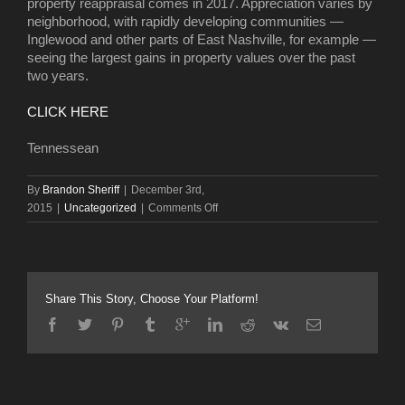
property reappraisal comes in 2017. Appreciation varies by
neighborhood, with rapidly developing communities —
Inglewood and other parts of East Nashville, for example —
seeing the largest gains in property values over the past
two years.
CLICK HERE
Tennessean
By
Brandon Sheriff
|
December 3rd,
on
2015
|
Uncategorized
|
Comments Off
Nashville
property
values
increasing
at
Share This Story, Choose Your Platform!
‘historic’
clip