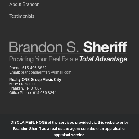
About Brandon
Testimonials
Phone: 615-495-6822
Email:
brandonsheriffTN@gmail.com
Realty ONE Group Music City
600A Frazier Dr.
Franklin, TN 37067
Office Phone: 615.636.8244
DISCLAIMER: NONE of the services provided via this website or by
Brandon Sheriff as a real estate agent constitute an appraisal or
appraisal service.