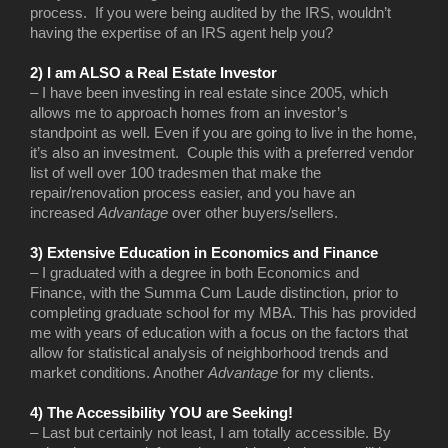
process. If you were being audited by the IRS, wouldn’t
having the expertise of an IRS agent help you?
2) I am ALSO a Real Estate Investor
– I have been investing in real estate since 2005, which
allows me to approach homes from an investor’s
standpoint as well. Even if you are going to live in the home,
it’s also an investment. Couple this with a preferred vendor
list of well over 100 tradesmen that make the
repair/renovation process easier, and you have an
increased
Advantage
over other buyers/sellers.
3) Extensive Education in Economics and Finance
– I graduated with a degree in both Economics and
Finance, with the Summa Cum Laude distinction, prior to
completing graduate school for my MBA. This has provided
me with years of education with a focus on the factors that
allow for statistical analysis of neighborhood trends and
market conditions. Another
Advantage
for my clients.
4) The Accessibility YOU are Seeking!
– Last but certainly not least, I am totally accessible. By