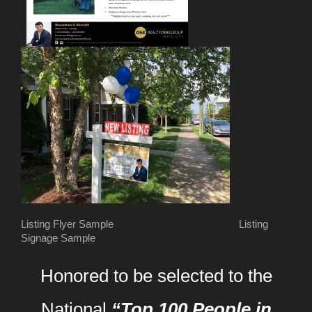
Listing Flyer Sample Listing
Signage Sample
Honored to be selected to the
National
“Top 100 People in