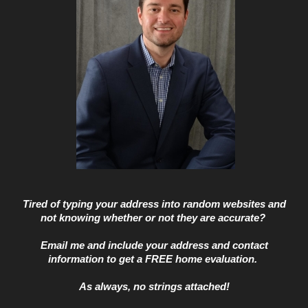
Tired of typing your address into random websites and
not knowing whether or not they are accurate?
Email me and include your address and contact
information to get a
FREE home evaluation.
As always, no strings attached!