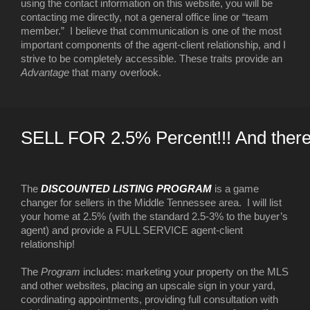
using the contact information on this website, you will be
contacting me directly, not a general office line or “team
member.” I believe that communication is one of the most
important components of the agent-client relationship, and I
strive to be completely accessible. These traits provide an
Advantage
that many overlook.
SELL FOR 2.5% Percent!!! And there
The
DISCOUNTED LISTING PROGRAM
is a game
changer for sellers in the Middle Tennessee area. I will list
your home at 2.5% (with the standard 2.5-3% to the buyer’s
agent) and provide a FULL SERVICE agent-client
relationship!
The
Program
includes: marketing your property on the MLS
and other websites, placing an upscale sign in your yard,
coordinating appointments, providing full consultation with