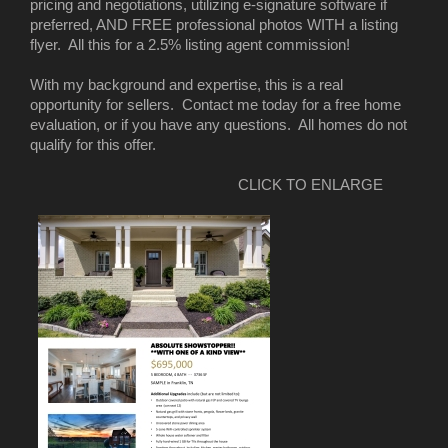
pricing and negotiations, utilizing e-signature software if
preferred, AND FREE professional photos WITH a listing
flyer. All this for a 2.5% listing agent commission!
With my background and expertise, this is a real
opportunity for sellers. Contact me today for a free home
evaluation, or if you have any questions. All homes do not
qualify for this offer.
CLICK TO ENLARGE