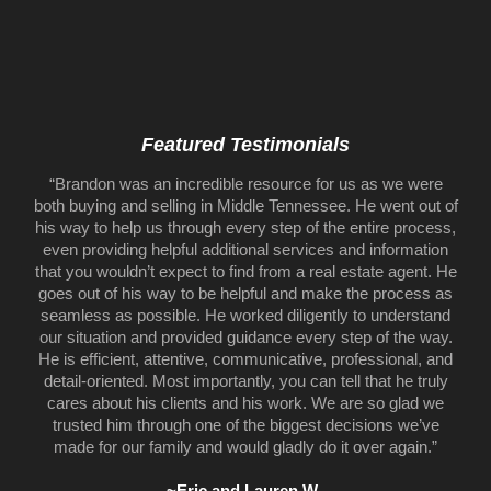
Featured Testimonials
“Brandon was an incredible resource for us as we were
both buying and selling in Middle Tennessee. He went out of
his way to help us through every step of the entire process,
even providing helpful additional services and information
that you wouldn’t expect to find from a real estate agent. He
goes out of his way to be helpful and make the process as
seamless as possible. He worked diligently to understand
our situation and provided guidance every step of the way.
He is efficient, attentive, communicative, professional, and
detail-oriented. Most importantly, you can tell that he truly
cares about his clients and his work. We are so glad we
trusted him through one of the biggest decisions we’ve
made for our family and would gladly do it over again.”
~Eric and Lauren W.