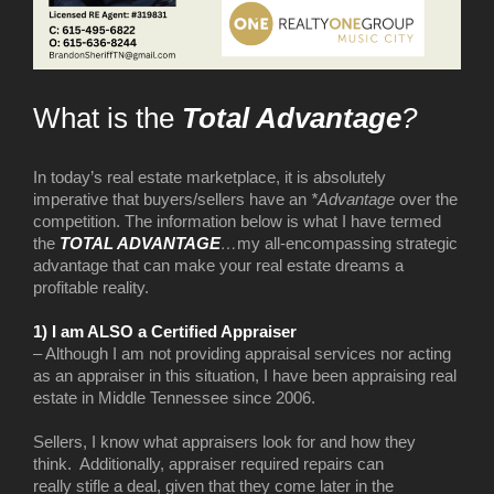
What is the
Total Advantage
?
In today’s real estate marketplace, it is absolutely
imperative that buyers/sellers have an
*Advantage
over the
competition. The information below is what I have termed
the
TOTAL ADVANTAGE
…
my all-encompassing strategic
advantage that can make your real estate dreams a
profitable reality.
1) I am ALSO a Certified Appraiser
– Although I am not providing appraisal services nor acting
as an appraiser in this situation, I have been appraising real
estate in Middle Tennessee since 2006.
Sellers, I know what appraisers look for and how they
think. Additionally, appraiser required repairs can
really stifle a deal, given that they come later in the