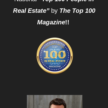
Real Estate”
by
The Top 100
Magazine
!!