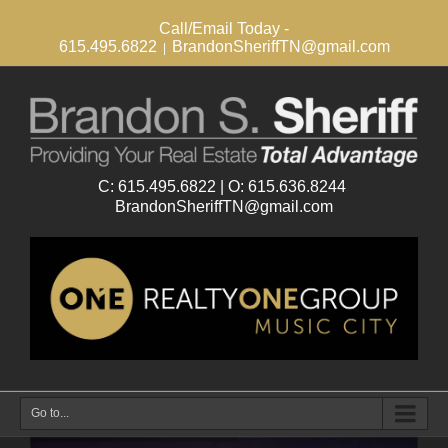
Call/Email Today -
615.495.6822
BrandonSheriffTN@gmail.com
|
Go to...