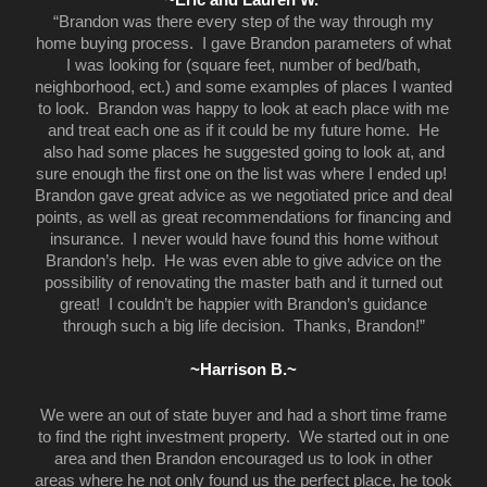
“Brandon was there every step of the way through my
home buying process. I gave Brandon parameters of what
I was looking for (square feet, number of bed/bath,
neighborhood, ect.) and some examples of places I wanted
to look. Brandon was happy to look at each place with me
and treat each one as if it could be my future home. He
also had some places he suggested going to look at, and
sure enough the first one on the list was where I ended up!
Brandon gave great advice as we negotiated price and deal
points, as well as great recommendations for financing and
insurance. I never would have found this home without
Brandon’s help. He was even able to give advice on the
possibility of renovating the master bath and it turned out
great! I couldn’t be happier with Brandon’s guidance
through such a big life decision. Thanks, Brandon!”
~Harrison B.~
We were an out of state buyer and had a short time frame
to find the right investment property. We started out in one
area and then Brandon encouraged us to look in other
areas where he not only found us the perfect place, he took