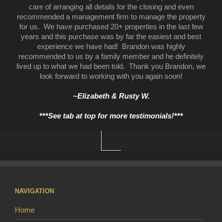
care of arranging all details for the closing and even
recommended a management firm to manage the property
for us. We have purchased 20+ properties in the last few
years and this purchase was by far the easiest and best
experience we have had! Brandon was highly
recommended to us by a family member and he definitely
lived up to what we had been told. Thank you Brandon, we
look forward to working with you again soon!
~Elizabeth & Rusty W.
***See tab at top for more testimonials!***
NAVIGATION
Home