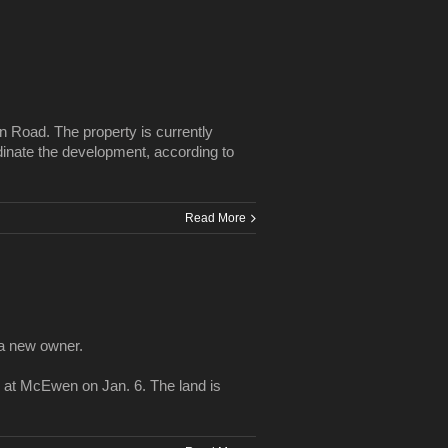
 Road. The property is currently
dinate the development, according to
Read More
 a new owner.
at McEwen on Jan. 6. The land is