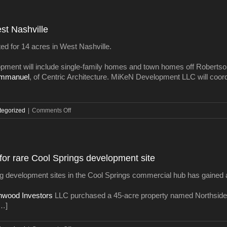
US
rate
on
est Nashville
30-
year
ted for 14 acres in West Nashville.
mortgage
slips
opment will include single-family homes and town homes off Robertson
to
Emmanuel
, of Centric Architecture. MiKeN Development LLC will coor
3.97
percent
on
tegorized
|
Comments Off
Residential
project
slated
for
for rare Cool Springs development site
West
Nashville
ning development sites in the Cool Springs commercial hub has gained
hwood Investors
LLC purchased a 45-acre property named Northside 
[…]