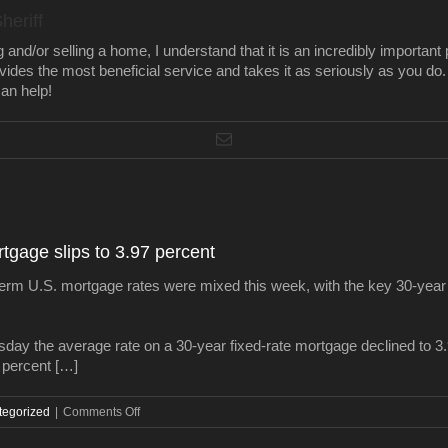
heriff
nd/or selling a home, I understand that it is an incredibly important 
ovides the most beneficial service and takes it as seriously as you do.
an help!
tgage slips to 3.97 percent
U.S. mortgage rates were mixed this week, with the key 30-year ra
ay the average rate on a 30-year fixed-rate mortgage declined to 3
3 percent […]
on
tegorized
|
Comments Off
Average