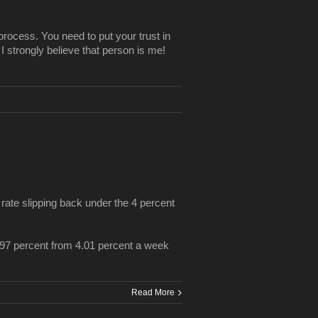
process. You need to put your trust in
 I strongly believe that person is me!
te slipping back under the 4 percent
.97 percent from 4.01 percent a week
Read More