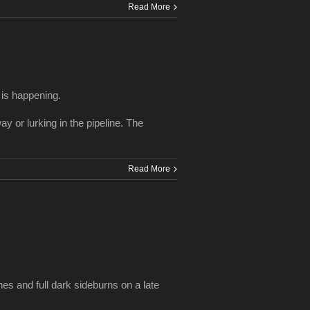
Read More
 is happening.
y or lurking in the pipeline. The
Read More
es and full dark sideburns on a late