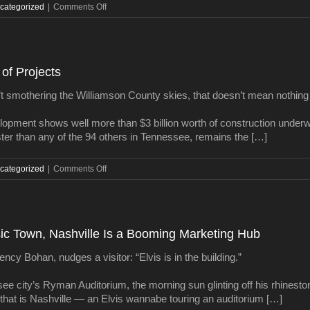
on
categorized
|
Comments Off
It’s
official:
Giarratana’s
skyscraper
of Projects
is
fully
t smothering the Williamson County skies, that doesn’t mean nothing
financed
elopment shows well more than $3 billion worth of construction underwa
ter than any of the 94 others in Tennessee, remains the […]
on
categorized
|
Comments Off
Williamson
Watch:
The
Big
sic Town, Nashville Is a Booming Marketing Hub
Map
of
y Bohan, nudges a visitor: “Elvis is in the building.”
Projects
ee city’s Ryman Auditorium, the morning sun glinting off his rhineston
 that is Nashville — an Elvis wannabe touring an auditorium […]