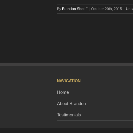
By
Brandon Sheriff
|
October 20th, 2015
|
Unc
NAVIGATION
Home
About Brandon
Testimonials