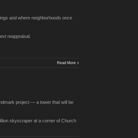
ldings and where neighborhoods once
ext reappraisal.
Read More
andmark project — a tower that will be
illion skyscraper at a corner of Church