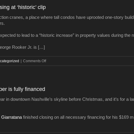
use
ng at ‘historic’ clip
project
planned
ction cranes, a place where tall condos have uprooted one-story bui
in
rs.
East
Nashville
xpected to lead to a “historic increase” in property values during the n
orge Rooker Jr. is […]
on
categorized
|
Comments Off
Nashville
property
values
increasing
per is fully financed
at
‘historic’
ear in downtown Nashville’s skyline before Christmas, and it’s for a l
clip
 Giarratana
finished closing on all necessary financing for his $169 m