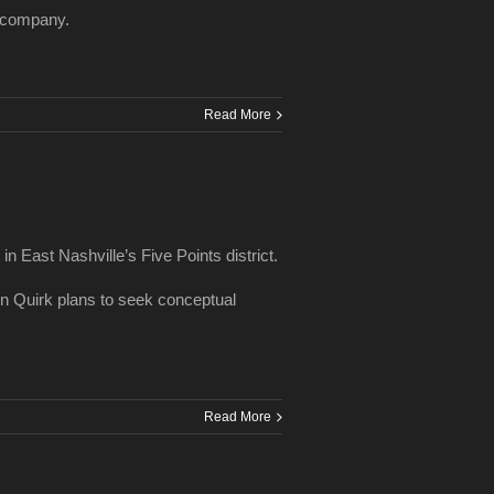
he company.
Read More
in East Nashville’s Five Points district.
on Quirk plans to seek conceptual
Read More