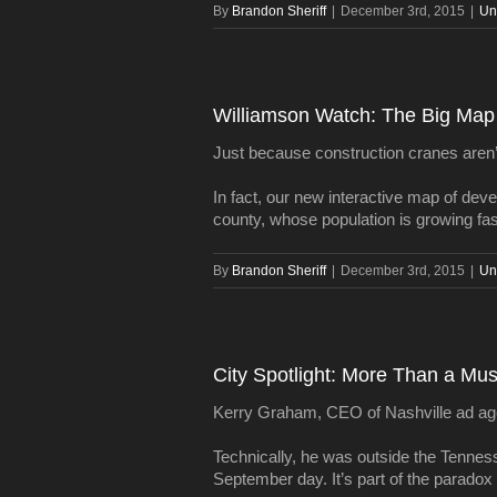
By
Brandon Sheriff
|
December 3rd, 2015
|
Un
Williamson Watch: The Big Map 
Just because construction cranes aren’
In fact, our new interactive map of dev
county, whose population is growing fas
By
Brandon Sheriff
|
December 3rd, 2015
|
Un
City Spotlight: More Than a Mu
Kerry Graham, CEO of Nashville ad agenc
Technically, he was outside the Tenness
September day. It’s part of the paradox