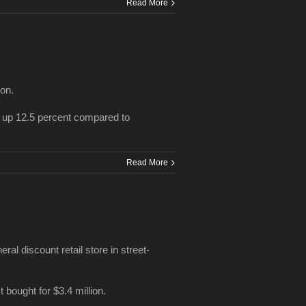
Read More
ion.
 up 12.5 percent compared to
Read More
al discount retail store in street-
 bought for $3.4 million.