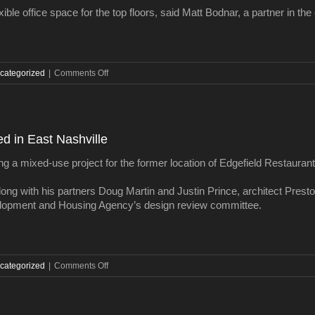
sales
xible office space for the top floors, said Matt Bodnar, a partner in t
in
nearly
a
decade
on
categorized
|
Comments Off
Downtown
Nashville
Dollar
General
ed in East Nashville
building
sold
ng a mixed-use project for the former location of Edgefield Restaurant 
ong with his partners Doug Martin and Justin Prince, architect Prest
lopment and Housing Agency’s design review committee.
on
categorized
|
Comments Off
3-
story
mixed-