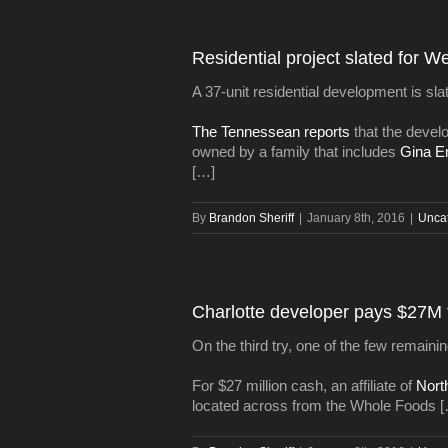
Residential project slated for W
A 37-unit residential development is sla
The Tennessean reports
that the devel
owned by a family that includes
Gina 
[…]
By
Brandon Sheriff
|
January 8th, 2016
|
Unca
Charlotte developer pays $27M 
On the third try, one of the few remai
For $27 million cash, an affiliate of
Nort
located across from the Whole Foods 