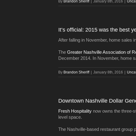
By
Brandon Sheriff
|
January 8th, 2016
|
Unca
It’s official: 2015 was the best 
After falling in November, home sales in
The
Greater Nashville Association of R
December 2014. In November, home sa
By
Brandon Sheriff
|
January 8th, 2016
|
Unca
Downtown Nashville Dollar Gener
Fresh Hospitality
now owns the three-stor
level space.
The Nashville-based restaurant group plan