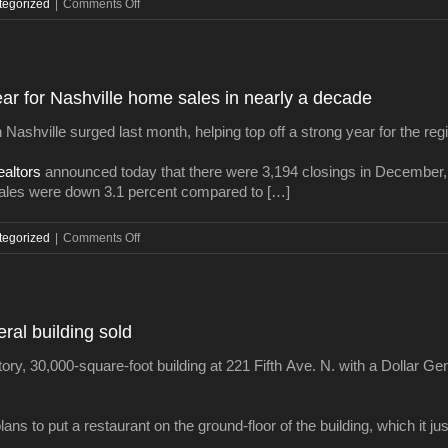
on
tegorized
|
Comments Off
Charlotte
developer
pays
$27M
year for Nashville home sales in nearly a decade
for
rare
 Nashville surged last month, helping top off a strong year for the reg
Cool
Springs
ealtors
announced today that there were 3,194 closings in December,
development
les were down 3.1 percent compared to […]
site
on
tegorized
|
Comments Off
It’s
official:
2015
was
al building sold
the
best
y, 30,000-square-foot building at 221 Fifth Ave. N. with a Dollar Gener
year
for
Nashville
s to put a restaurant on the ground-floor of the building, which it just
home