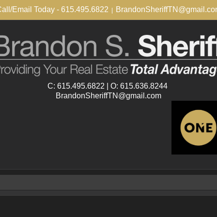
all/Email Today - 615.495.6822
BrandonSheriffTN@gmail.c
|