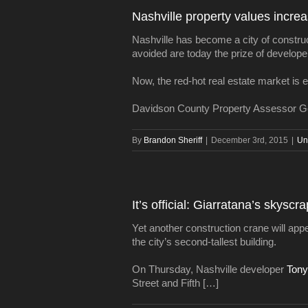
Nashville property values increasi
Nashville has become a city of constru
avoided are today the prize of develope
Now, the red-hot real estate market is e
Davidson County Property Assessor Ge
By
Brandon Sheriff
|
December 3rd, 2015
|
Un
It’s official: Giarratana’s skyscra
Yet another construction crane will app
the city’s second-tallest building.
On Thursday, Nashville developer
Tony
Street and Fifth […]