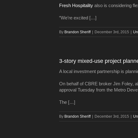
Fresh Hospitality
also is considering fle
“We’re excited […]
By
Brandon Sheriff
|
December 3rd, 2015
|
Un
3-story mixed-use project plann
A local investment partnership is planni
On behalf of CBRE broker Jim Foley, al
approval Tuesday from the Metro Deve
The […]
By
Brandon Sheriff
|
December 3rd, 2015
|
Un