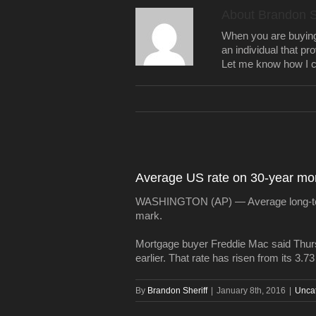
About
Brandon S
When you are buying a
an individual that pr
Let me know how I c
Average US rate on 30-year mor
WASHINGTON (AP) — Average long-term 
mark.
Mortgage buyer Freddie Mac said Thursd
earlier. That rate has risen from its 3.7
By
Brandon Sheriff
|
January 8th, 2016
|
Unca