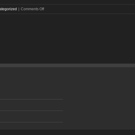
on
ategorized
|
Comments Off
City
Spotlight:
More
Than
a
Music
Town,
Nashville
Is
a
Booming
Marketing
Hub