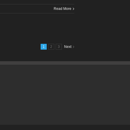
Read More
1
2
3
Next