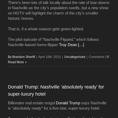
There’s been lots of talk locally about the rate of tear-downs
2015
in Nashville as the city’s population swells, but a new show
on HGTV will highlight the charm of the city’s smaller
historic homes.
That is, if a whole season gets green-lighted.
The pilot episode of “Nashville Flipped,” which follows
Nashville-based home-flipper
Troy Dean […]
on
By
Brandon Sheriff
|
April 16th, 2015
|
Uncategorized
|
Comments Off
HGTV
Read More
pilot
starri
Nashvi
to
Donald Trump: Nashville ‘absolutely ready’ for
get
super-luxury hotel
a
secon
Billionaire real estate mogul
Donald Trump
says Nashville
air
is “absolutely ready” for a five-star, super-luxury hotel.
date