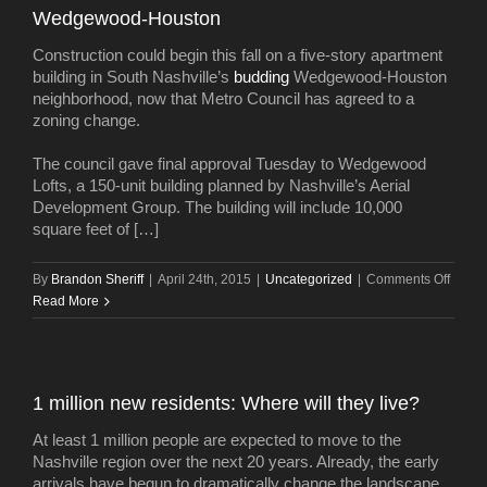
Wedgewood-Houston
townh
Construction could begin this fall on a five-story apartment
building in South Nashville’s
budding
Wedgewood-Houston
neighborhood, now that Metro Council has agreed to a
zoning change.
The council gave final approval Tuesday to Wedgewood
Lofts, a 150-unit building planned by Nashville’s Aerial
Development Group. The building will include 10,000
square feet of […]
on
By
Brandon Sheriff
|
April 24th, 2015
|
Uncategorized
|
Comments Off
Five-
Read More
story
apart
buildi
plann
1 million new residents: Where will they live?
in
Wedg
At least 1 million people are expected to move to the
Houst
Nashville region over the next 20 years. Already, the early
arrivals have begun to dramatically change the landscape