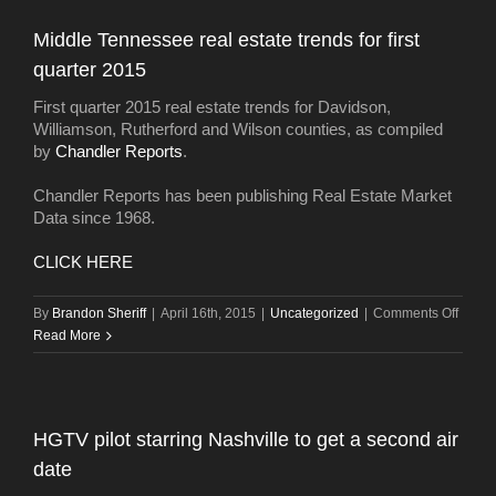
marke
third-
Middle Tennessee real estate trends for first
hottes
quarter 2015
in
the
First quarter 2015 real estate trends for Davidson,
U.S.
Williamson, Rutherford and Wilson counties, as compiled
by
Chandler Reports
.
Chandler Reports has been publishing Real Estate Market
Data since 1968.
CLICK HERE
on
By
Brandon Sheriff
|
April 16th, 2015
|
Uncategorized
|
Comments Off
Middl
Read More
Tenne
real
estate
trends
HGTV pilot starring Nashville to get a second air
for
date
first
quarte