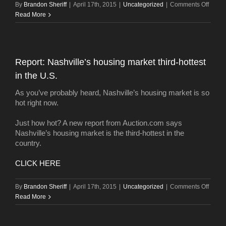
on
By
Brandon Sheriff
|
April 17th, 2015
|
Uncategorized
|
Comments Off
Home
Read More
stagin
beco
key
sellin
Report: Nashville’s housing market third-hottest
strate
in the U.S.
As you’ve probably heard, Nashville’s housing market is so
hot right now.
Just how hot? A new report from Auction.com says
Nashville’s housing market is the third-hottest in the
country.
CLICK HERE
on
By
Brandon Sheriff
|
April 17th, 2015
|
Uncategorized
|
Comments Off
Report
Read More
Nashvi
housi