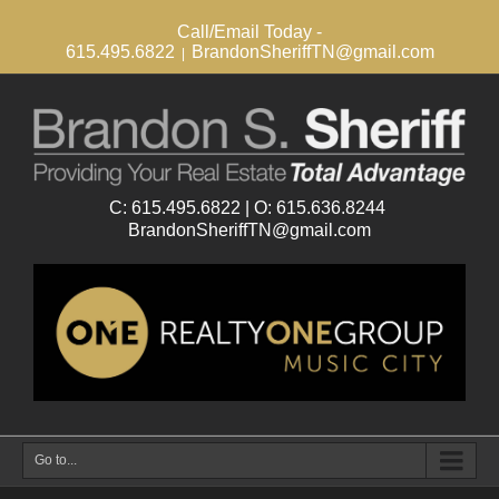
Call/Email Today -
615.495.6822
BrandonSheriffTN@gmail.com
|
Go to...