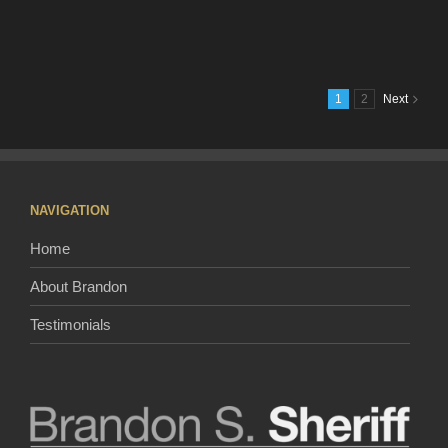
Video
of
Nashvil
Will
Make
1
2
Next
Everyo
Want
To
Move
Here
NAVIGATION
Home
About Brandon
Testimonials