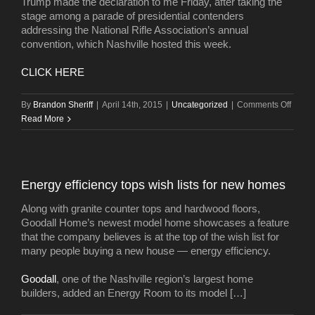
Trump made the declaration to me Friday, after taking the
stage among a parade of presidential contenders
addressing the National Rifle Association’s annual
convention, which Nashville hosted this week.
CLICK HERE
on
By
Brandon Sheriff
|
April 14th, 2015
|
Uncategorized
|
Comments Off
Donal
Read More
Trump
Nashvi
‘absol
ready’
Energy efficiency tops wish lists for new homes
for
super-
Along with granite counter tops and hardwood floors,
luxury
Goodall Home’s newest model home showcases a feature
hotel
that the company believes is at the top of the wish list for
many people buying a new house — energy efficiency.
Goodall
, one of the Nashville region’s largest home
builders, added an Energy Room to its model […]