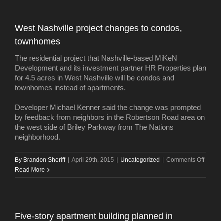
West Nashville project changes to condos,
townhomes
The residential project that Nashville-based MiKeN
Development and its investment partner HR Properties plan
for 4.5 acres in West Nashville will be condos and
townhomes instead of apartments.
Developer Michael Kenner said the change was prompted
by feedback from neighbors in the Robertson Road area on
the west side of Briley Parkway from The Nations
neighborhood.
on
By
Brandon Sheriff
|
April 29th, 2015
|
Uncategorized
|
Comments Off
West
Read More
Nashvi
projec
chang
to
Five-story apartment building planned in
condo