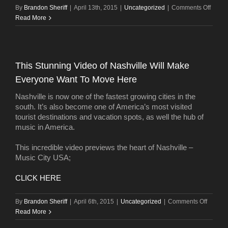
on
By
Brandon Sheriff
|
April 13th, 2015
|
Uncategorized
|
Comments Off
Energ
Read More
effici
tops
wish
lists
This Stunning Video of Nashville Will Make
for
Everyone Want To Move Here
new
home
Nashville is now one of the fastest growing cities in the
south. It’s also become one of America’s most visited
tourist destinations and vacation spots, as well the hub of
music in America.
This incredible video previews the heart of Nashville –
Music City USA;
CLICK HERE
on
By
Brandon Sheriff
|
April 6th, 2015
|
Uncategorized
|
Comments Off
This
Read More
Stunni