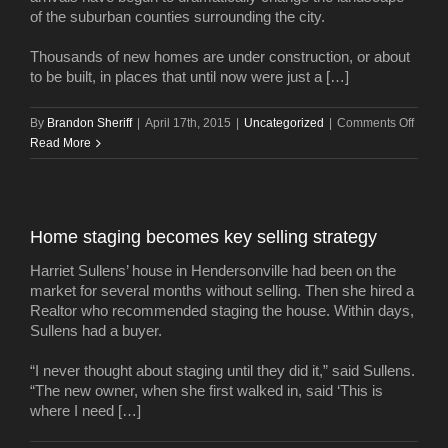
of the suburban counties surrounding the city.
Thousands of new homes are under construction, or about
to be built, in places that until now were just a […]
on
By
Brandon Sheriff
|
April 17th, 2015
|
Uncategorized
|
Comments Off
1
Read More
millio
new
reside
Wher
Home staging becomes key selling strategy
will
they
Harriet Sullens’ house in Hendersonville had been on the
live?
market for several months without selling. Then she hired a
Realtor who recommended staging the house. Within days,
Sullens had a buyer.
“I never thought about staging until they did it,” said Sullens.
“The new owner, when she first walked in, said ‘This is
where I need […]