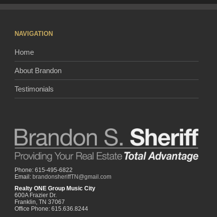
NAVIGATION
Home
About Brandon
Testimonials
Phone: 615-495-6822
Email:
brandonsheriffTN@gmail.com
Realty ONE Group Music City
600A Frazier Dr.
Franklin, TN 37067
Office Phone: 615.636.8244