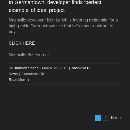
In Germantown, developer finds ‘perfect
spring
example’ of ideal project
Nashville developer Ken Larish is favoring residential for a
high-profile Germantown site that he’s under contract to
buy.
CLICK HERE
Nashville Biz Journal
By
Brandon Sheriff
|
March 5th, 2015
|
Nashville RE
on
News
|
Comments Off
In
Read More
Germantown,
developer
finds
‘perfect
example’
of
1
2
Next
ideal
project