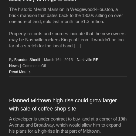
SoBro
The historic Merritt Mansion in Wedgewood-Houston, a
land
brick mansion that dates back to the 1800s sitting on over
one acre of land, sold last month for $1.3 million.
Property records and sources indicate that the new owners
may be Nashville rockers Kings of Leon. It wouldn’t be too
far of a stretch for the local band […]
By
Brandon Sheriff
|
March 16th, 2015
|
Nashville RE
on
News
|
Comments Off
Historic
Read More
Merritt
Mansion
in
Wedgewood-
Planned Midtown high-rise could grow larger
Houston
with sale of coffee shop site
sells,
likely
A developer is under contract to buy land at a corner of 19th
to
Avenue and Broadway, which would allow him to expand
Kings
his plans for a high-rise in that part of Midtown.
of