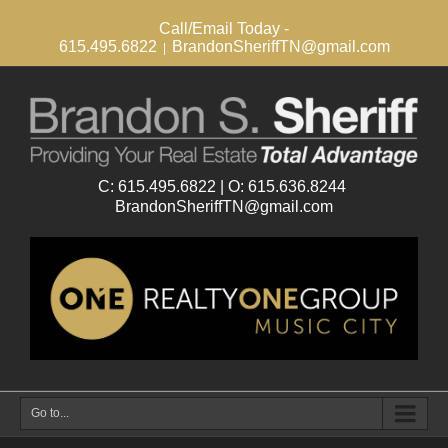
Call/Email Today -
615.495.6822
BrandonSheriffTN@gmail.com
|
Go to...