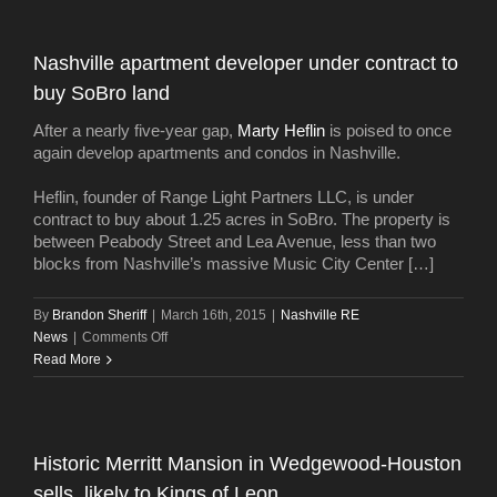
Nashville apartment developer under contract to
buy SoBro land
After a nearly five-year gap,
Marty Heflin
is poised to once
again develop apartments and condos in Nashville.
Heflin, founder of Range Light Partners LLC, is under
contract to buy about 1.25 acres in SoBro. The property is
between Peabody Street and Lea Avenue, less than two
blocks from Nashville’s massive Music City Center […]
By
Brandon Sheriff
|
March 16th, 2015
|
Nashville RE
on
News
|
Comments Off
Nashville
Read More
apartment
developer
under
contract
Historic Merritt Mansion in Wedgewood-Houston
to
sells, likely to Kings of Leon
buy