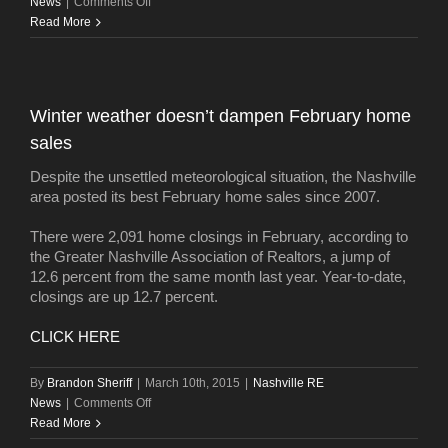
on
News
|
Comments Off
California
Read More
investors
buy
Gulch
building
Winter weather doesn’t dampen February home
sales
Despite the unsettled meteorological situation, the Nashville
area posted its best February home sales since 2007.
There were 2,091 home closings in February, according to
the Greater Nashville Association of Realtors, a jump of
12.6 percent from the same month last year. Year-to-date,
closings are up 12.7 percent.
CLICK HERE
By
Brandon Sheriff
|
March 10th, 2015
|
Nashville RE
on
News
|
Comments Off
Winter
Read More
weather