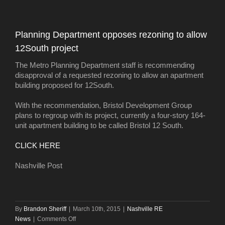
doesn’t
dampen
February
Planning Department opposes rezoning to allow
home
12South project
sales
The Metro Planning Department staff is recommending
disapproval of a requested rezoning to allow an apartment
building proposed for 12South.
With the recommendation, Bristol Development Group
plans to regroup with its project, currently a four-story 164-
unit apartment building to be called Bristol 12 South.
CLICK HERE
Nashville Post
By
Brandon Sheriff
|
March 10th, 2015
|
Nashville RE
on
News
|
Comments Off