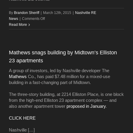
By
Brandon Sheriff
|
March 12th, 2015
|
Nashville RE
on
News
|
Comments Off
New
Read More
study:
Nashville’s
apartment
boom
Mathews snags building by Midtown’s Elliston
=
23 apartments
economic
boon
A group of investors, led by Nashville developer The
Mathews
Co., has paid $7.48 million for a mixed-use
building in a fast-changing part of Midtown.
The three-story building, at 2214 Elliston Place, is one block
from the high-end Elliston 23 apartment complex — and
also another apartment tower
proposed in January
.
CLICK HERE
Nashville […]