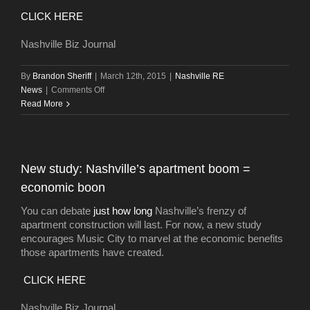
Leon
CLICK HERE
Nashville Biz Journal
By
Brandon Sheriff
|
March 12th, 2015
|
Nashville RE
on
News
|
Comments Off
Planned
Read More
Midtown
high-
rise
could
New study: Nashville’s apartment boom =
grow
economic boon
larger
with
You can debate
just how long
Nashville’s frenzy of
sale
apartment construction will last. For now, a new study
of
encourages Music City to marvel at the economic benefits
coffee
those apartments have created.
shop
site
CLICK HERE
Nashville Biz Journal