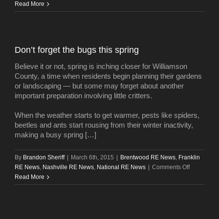
Planning
Read More
Department
opposes
rezoning
to
Don’t forget the bugs this spring
allow
12South
Believe it or not, spring is inching closer for Williamson
project
County, a time when residents begin planning their gardens
or landscaping — but some may forget about another
important preparation involving little critters.
When the weather starts to get warmer, pests like spiders,
beetles and ants start rousing from their winter inactivity,
making a busy spring […]
By
Brandon Sheriff
|
March 6th, 2015
|
Brentwood RE News
,
Franklin
on
RE News
,
Nashville RE News
,
National RE News
|
Comments Off
Don’t
Read More
forget
the
bugs
this