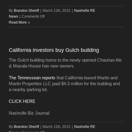
By
Brandon Sheriff
|
March 11th, 2015
|
Nashville RE
on
News
|
Comments Off
Mathews
Read More
snags
building
by
Midtown’s
California investors buy Gulch building
Elliston
23
The Gulch building home to the newly opened Chauhan Ale
apartments
& Masala House has new owners.
The Tennessean reports
that California-based Martin and
Martin Properties LLC paid $4.3 million for the building and
a nearby parking lot.
CLICK HERE
Nashville Biz Journal
By
Brandon Sheriff
|
March 11th, 2015
|
Nashville RE