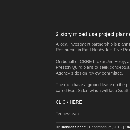
3-story mixed-use project plann
A local investment partnership is planni
Restaurant in East Nashville’s Five Point
On behalf of CBRE broker Jim Foley, al
Preston Quirk plans to seek conceptu
Agency’s design review committee.
The men have a ground lease on the prop
called East Sider, which will face South
CLICK HERE
Tennessean
By
Brandon Sheriff
|
December 3rd, 2015
|
Un