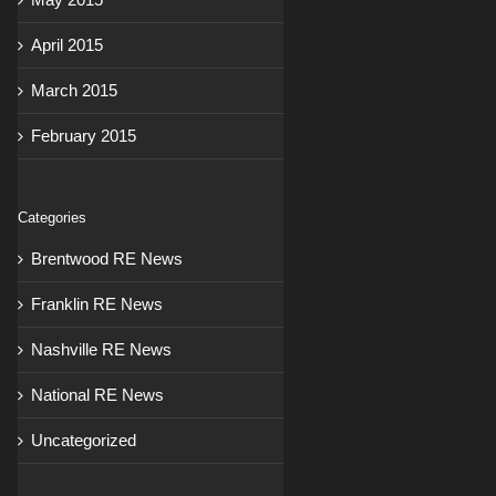
April 2015
March 2015
February 2015
Categories
Brentwood RE News
Franklin RE News
Nashville RE News
National RE News
Uncategorized