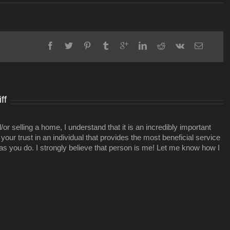
3-
story
mixed-
use
project
planned
in
East
Nashville
ff
r selling a home, I understand that it is an incredibly important
your trust in an individual that provides the most beneficial service
 as you do. I strongly believe that person is me! Let me know how I