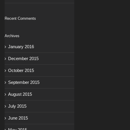
Recent Comments
Archives
January 2016
December 2015
October 2015
September 2015
August 2015
July 2015
June 2015
May 2015