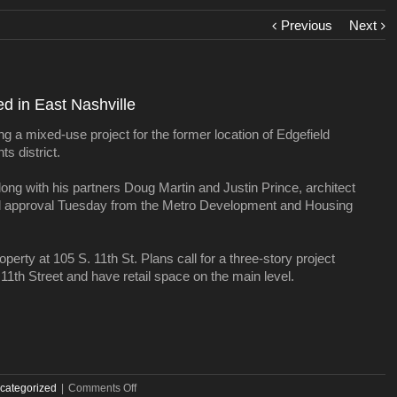
Previous
Next
ed in East Nashville
ng a mixed-use project for the former location of Edgefield
s district.
ong with his partners Doug Martin and Justin Prince, architect
al approval Tuesday from the Metro Development and Housing
erty at 105 S. 11th St. Plans call for a three-story project
 11th Street and have retail space on the main level.
on
categorized
|
Comments Off