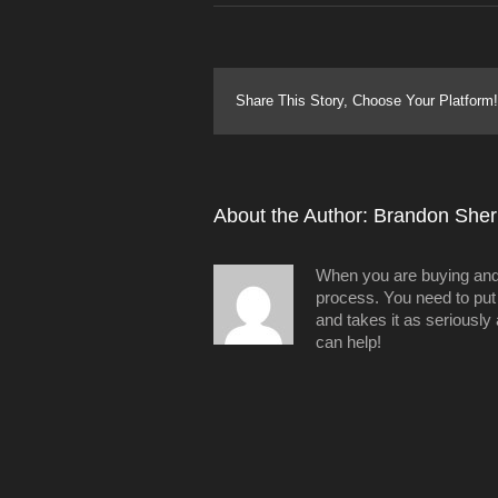
Share This Story, Choose Your Platform!
About the Author: 
Brandon Sheri
When you are buying and/o
process. You need to put 
and takes it as seriously
can help!