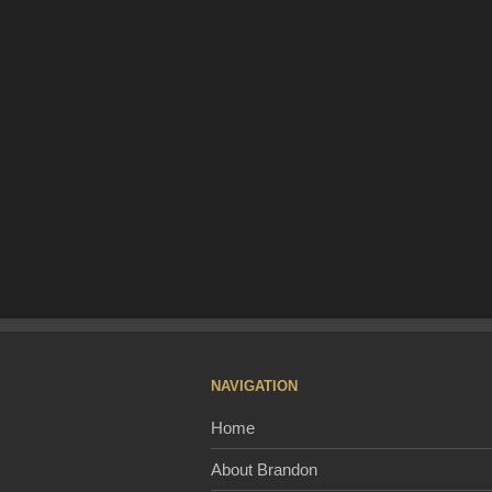
NAVIGATION
Home
About Brandon