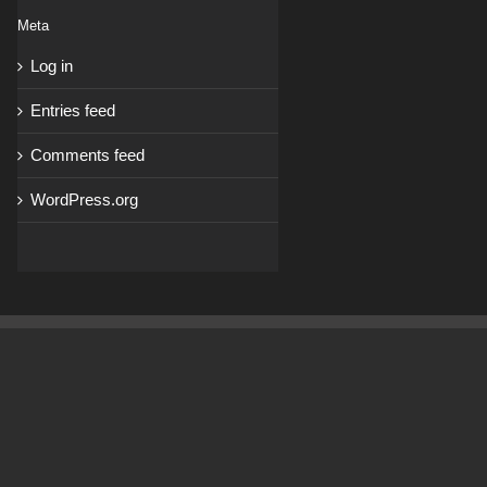
Meta
Log in
Entries feed
Comments feed
WordPress.org