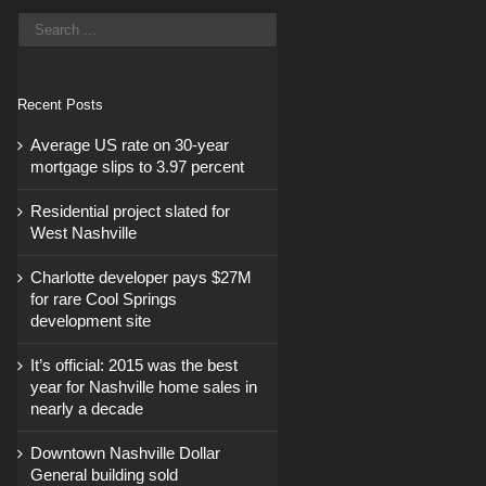
Recent Posts
Average US rate on 30-year
mortgage slips to 3.97 percent
Residential project slated for
West Nashville
Charlotte developer pays $27M
for rare Cool Springs
development site
It’s official: 2015 was the best
year for Nashville home sales in
nearly a decade
Downtown Nashville Dollar
General building sold