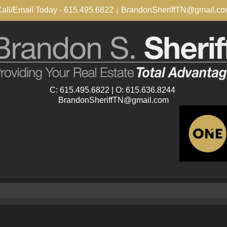
all/Email Today - 615.495.6822
BrandonSheriffTN@gmail.c
|