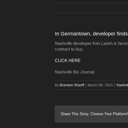
In Germantown, developer finds ‘
Nashville developer Ken Larish is favori
contract to buy.
CLICK HERE
Nashville Biz Journal
By
Brandon Sheriff
|
March 5th, 2015
|
Nashvi
Share This Story, Choose Your Platform!