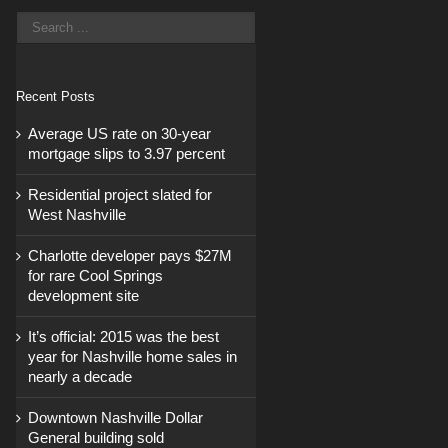
Recent Posts
Average US rate on 30-year
mortgage slips to 3.97 percent
Residential project slated for
West Nashville
Charlotte developer pays $27M
for rare Cool Springs
development site
It’s official: 2015 was the best
year for Nashville home sales in
nearly a decade
Downtown Nashville Dollar
General building sold