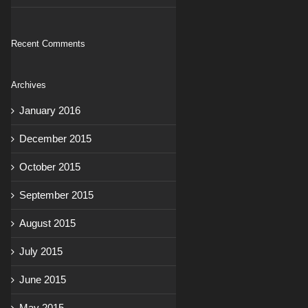
Recent Comments
Archives
January 2016
December 2015
October 2015
September 2015
August 2015
July 2015
June 2015
May 2015