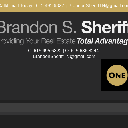
all/Email Today - 615.495.6822
BrandonSheriffTN@gmail.c
|