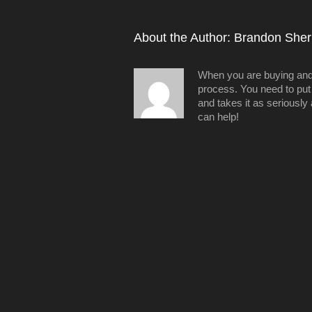
About the Author: 
Brandon Sheri
When you are buying and/o
process. You need to put 
and takes it as seriously
can help!