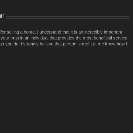
ideal
project
ff
r selling a home, I understand that it is an incredibly important
your trust in an individual that provides the most beneficial service
 as you do. I strongly believe that person is me! Let me know how I