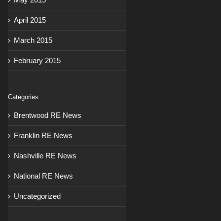
April 2015
March 2015
February 2015
Categories
Brentwood RE News
Franklin RE News
Nashville RE News
National RE News
Uncategorized