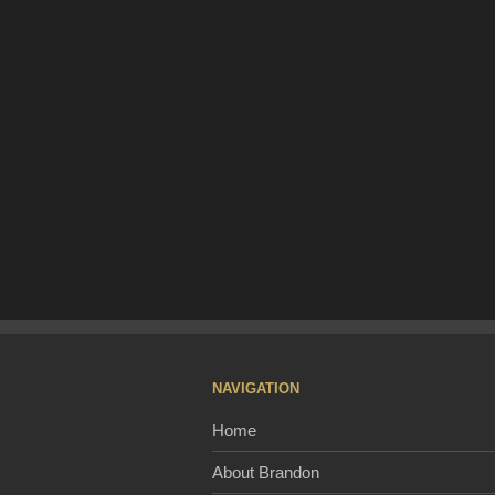
NAVIGATION
Home
About Brandon