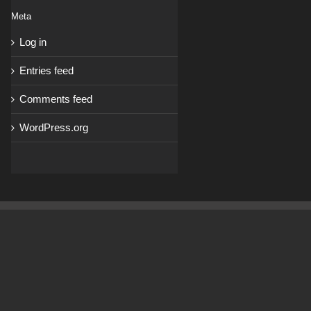
Meta
Log in
Entries feed
Comments feed
WordPress.org