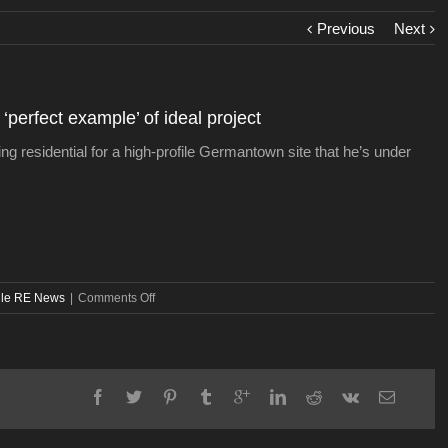
Previous
Next
perfect example’ of ideal project
ng residential for a high-profile Germantown site that he’s under
on
lle RE News
|
Comments Off
In
Germantown,
developer
finds
‘perfect
example’
of