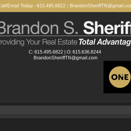
all/Email Today - 615.495.6822
BrandonSheriffTN@gmail.c
|