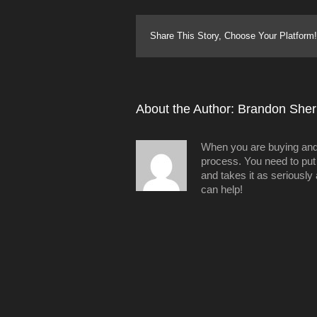
Share This Story, Choose Your Platform!
About the Author: 
Brandon Sheri
When you are buying and/o
process. You need to put 
and takes it as seriously
can help!