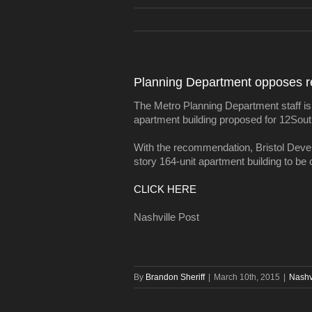
Planning Department opposes re
The Metro Planning Department staff is
apartment building proposed for 12Sout
With the recommendation, Bristol Develo
story 164-unit apartment building to be 
CLICK HERE
Nashville Post
By
Brandon Sheriff
|
March 10th, 2015
|
Nashv