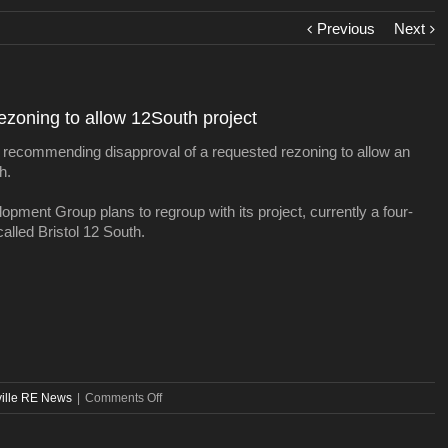
Previous
Next
zoning to allow 12South project
 recommending disapproval of a requested rezoning to allow an
h.
pment Group plans to regroup with its project, currently a four-
called Bristol 12 South.
on
ille RE News
|
Comments Off
Planning
Department