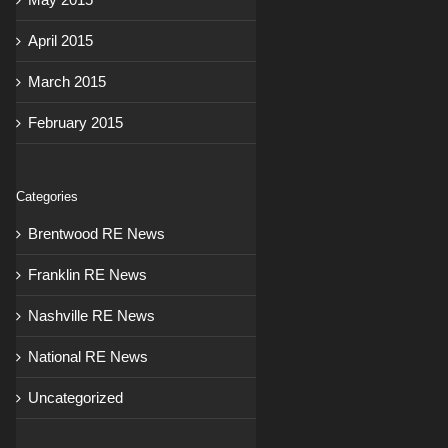
April 2015
March 2015
February 2015
Categories
Brentwood RE News
Franklin RE News
Nashville RE News
National RE News
Uncategorized