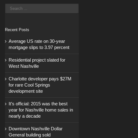
Recent Posts
Average US rate on 30-year
mortgage slips to 3.97 percent
Residential project slated for
West Nashville
Charlotte developer pays $27M
for rare Cool Springs
development site
It’s official: 2015 was the best
year for Nashville home sales in
nearly a decade
Downtown Nashville Dollar
General building sold