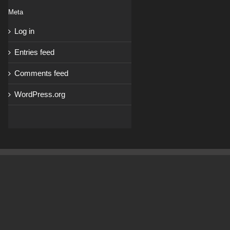
Meta
Log in
Entries feed
Comments feed
WordPress.org