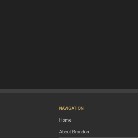
NAVIGATION
Home
About Brandon