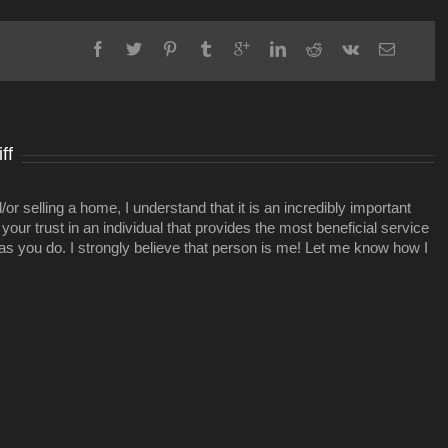
opposes
rezoning
to
allow
12South
project
ff
r selling a home, I understand that it is an incredibly important
your trust in an individual that provides the most beneficial service
 as you do. I strongly believe that person is me! Let me know how I