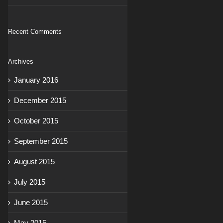
Recent Comments
Archives
January 2016
December 2015
October 2015
September 2015
August 2015
July 2015
June 2015
May 2015