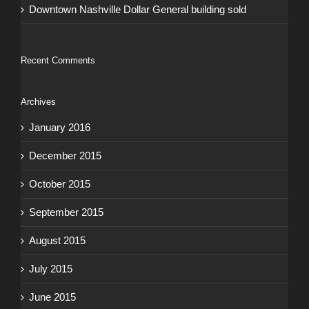
Downtown Nashville Dollar General building sold
Recent Comments
Archives
January 2016
December 2015
October 2015
September 2015
August 2015
July 2015
June 2015