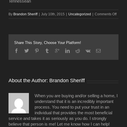
Tennessean
on
By
Brandon Sheriff
|
July 10th, 2015
|
Uncategorized
|
Comments Off
Group
discus
idea
of
hotel
Share This Story, Choose Your Platform!
in
Bridge
Arena
space
About the Author: 
Brandon Sheriff
When you are buying and/or selling a home, I
understand that it is an incredibly important
process. You need to put your trust in an
individual that provides the most beneficial
service and takes it as seriously as you do. I strongly
believe that person is me! Let me know how I can help!