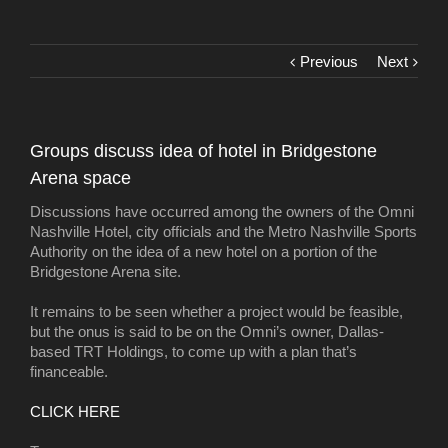
Previous
Next
Groups discuss idea of hotel in Bridgestone
Arena space
Discussions have occurred among the owners of the Omni
Nashville Hotel, city officials and the Metro Nashville Sports
Authority on the idea of a new hotel on a portion of the
Bridgestone Arena site.
It remains to be seen whether a project would be feasible,
but the onus is said to be on the Omni’s owner, Dallas-
based TRT Holdings, to come up with a plan that’s
financeable.
CLICK HERE