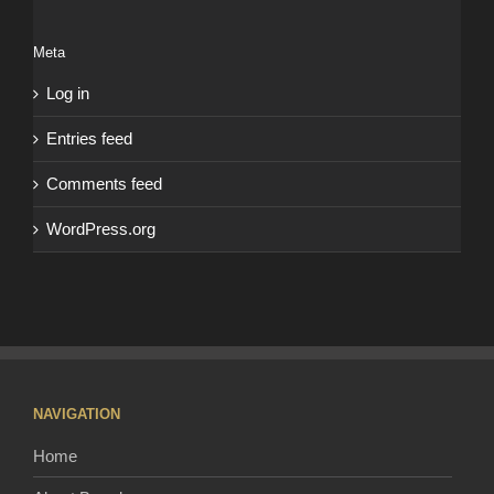
Meta
Log in
Entries feed
Comments feed
WordPress.org
NAVIGATION
Home