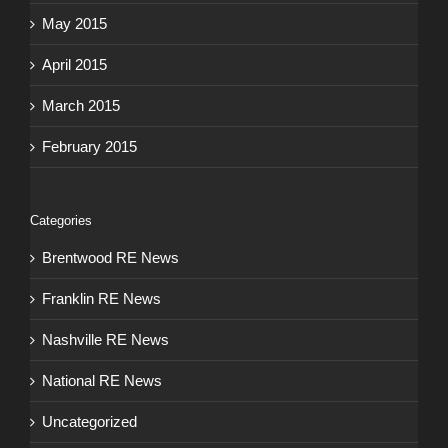
May 2015
April 2015
March 2015
February 2015
Categories
Brentwood RE News
Franklin RE News
Nashville RE News
National RE News
Uncategorized