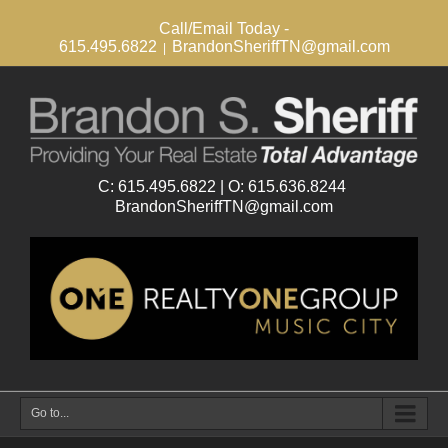
Call/Email Today -
615.495.6822
BrandonSheriffTN@gmail.com
|
Go to...