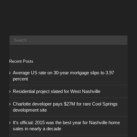
Recent Posts
Average US rate on 30-year mortgage slips to 3.97
percent
Residential project slated for West Nashville
Charlotte developer pays $27M for rare Cool Springs
development site
It’s official: 2015 was the best year for Nashville home
sales in nearly a decade