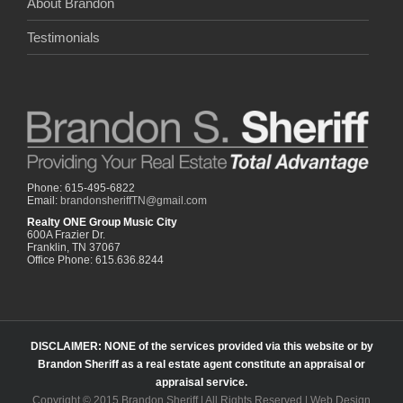
About Brandon
Testimonials
Phone: 615-495-6822
Email:
brandonsheriffTN@gmail.com
Realty ONE Group Music City
600A Frazier Dr.
Franklin, TN 37067
Office Phone: 615.636.8244
DISCLAIMER: NONE of the services provided via this website or by
Brandon Sheriff as a real estate agent constitute an appraisal or
appraisal service.
Copyright © 2015 Brandon Sheriff | All Rights Reserved | Web Design