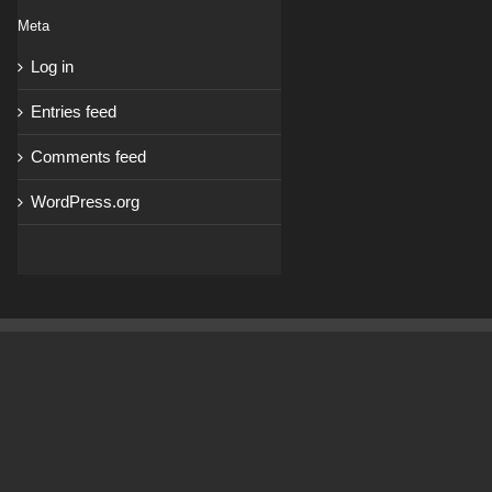
Meta
Log in
Entries feed
Comments feed
WordPress.org