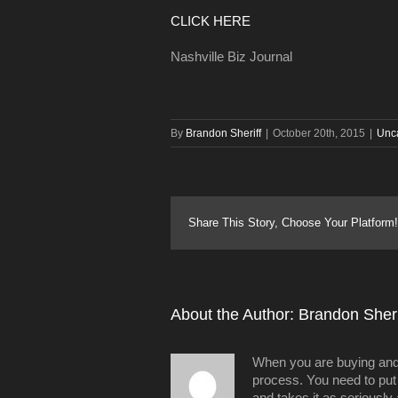
CLICK HERE
Nashville Biz Journal
By
Brandon Sheriff
|
October 20th, 2015
|
Unc
Share This Story, Choose Your Platform!
About the Author: 
Brandon Sheri
When you are buying and/o
process. You need to put 
and takes it as seriously