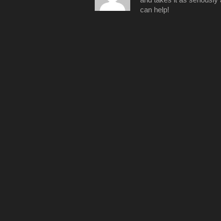
can help!