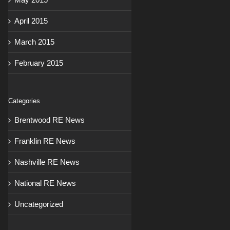
April 2015
March 2015
February 2015
Categories
Brentwood RE News
Franklin RE News
Nashville RE News
National RE News
Uncategorized