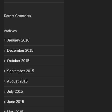
Recent Comments
Archives
January 2016
December 2015
October 2015
September 2015
August 2015
July 2015
June 2015
May 2015