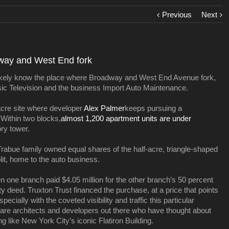
Previous
Next
dway and West End fork
u likely know the place where Broadway and West End Avenue fork,
usic Television and the business Import Auto Maintenance.
acre site where developer
Alex Palmer
keeps pursuing a
Within two blocks,
almost 1,200 apartment units are under
ory tower.
rabue family owned equal shares of the half-acre, triangle-shaped
t, home to the auto business.
n one branch paid $4.05 million for the other branch’s 50 percent
ty deed. Truxton Trust financed the purchase, at a price that points
ecially with the coveted visibility and traffic this particular
 are architects and developers out there who have thought about
ing like New York City’s iconic Flatiron Building.