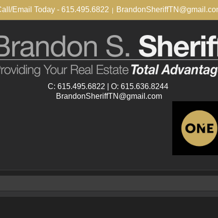
all/Email Today - 615.495.6822
BrandonSheriffTN@gmail.c
|