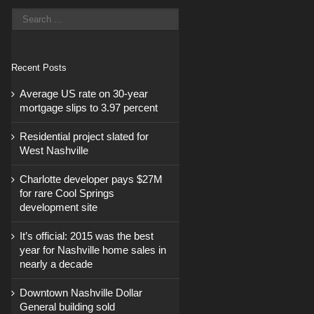
Recent Posts
Average US rate on 30-year
mortgage slips to 3.97 percent
Residential project slated for
West Nashville
Charlotte developer pays $27M
for rare Cool Springs
development site
It’s official: 2015 was the best
year for Nashville home sales in
nearly a decade
Downtown Nashville Dollar
General building sold