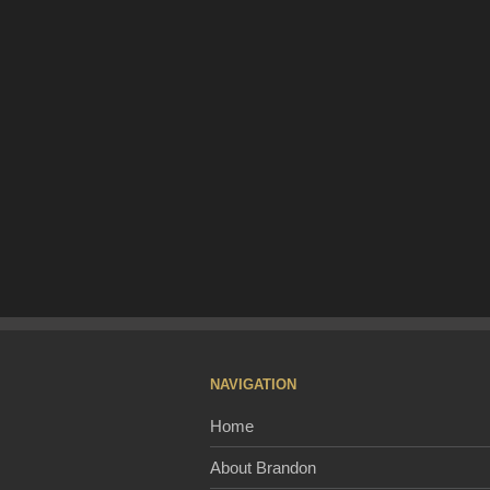
NAVIGATION
Home
About Brandon