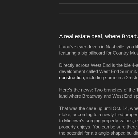
A real estate deal, where Broa
If you’ve ever driven in Nashville, yo
featuring a big billboard for Country M
Directly across West End is the idle 4-
development called West End Summit. 
construction
, including some in a 25-st
Here’s the news: Two branches of the T
land where Broadway and West End spli
That was the case up until Oct. 14, whe
stake, according to a newly filed proper
to Midtown’s surging property values, esp
property enjoys. You can be sure there
the potential for a triangle-shaped build