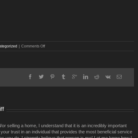
on
ategorized
|
Comments Off
A
real
estate
deal,
where
Broadway
and
West
End
fork
ff
r selling a home, I understand that it is an incredibly important
your trust in an individual that provides the most beneficial service
 as you do. I strongly believe that person is me! Let me know how I