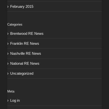
February 2015
Categories
Brentwood RE News
Franklin RE News
Nashville RE News
National RE News
Uncategorized
Meta
Log in