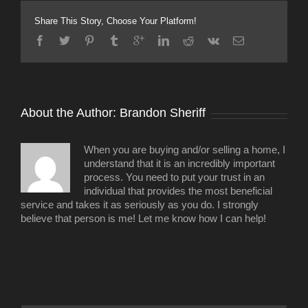
project
underway
Share This Story, Choose Your Platform!
in
Sylvan
Heights
About the Author: 
Brandon Sheriff
When you are buying and/or selling a home, I
understand that it is an incredibly important
process. You need to put your trust in an
individual that provides the most beneficial
service and takes it as seriously as you do. I strongly
believe that person is me! Let me know how I can help!