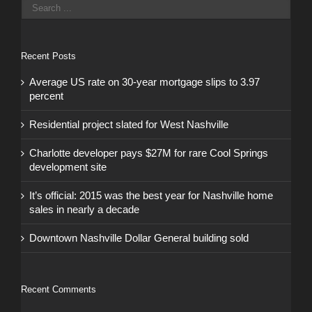
Recent Posts
Average US rate on 30-year mortgage slips to 3.97
percent
Residential project slated for West Nashville
Charlotte developer pays $27M for rare Cool Springs
development site
It’s official: 2015 was the best year for Nashville home
sales in nearly a decade
Downtown Nashville Dollar General building sold
Recent Comments