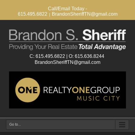
Call/Email Today -
615.495.6822
BrandonSheriffTN@gmail.com
|
Go to...