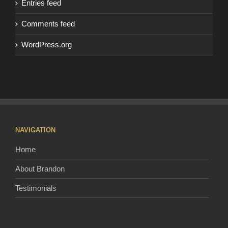
Entries feed
Comments feed
WordPress.org
NAVIGATION
Home
About Brandon
Testimonials