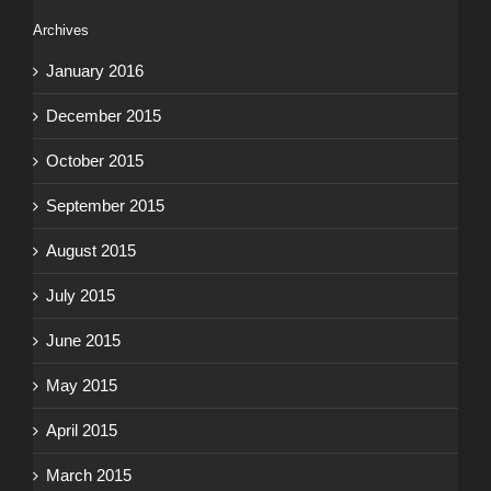
Archives
January 2016
December 2015
October 2015
September 2015
August 2015
July 2015
June 2015
May 2015
April 2015
March 2015