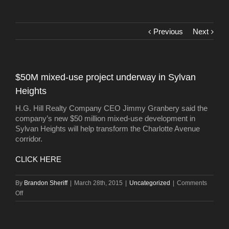
Previous
Next
$50M mixed-use project underway in Sylvan
Heights
H.G. Hill Realty Company CEO Jimmy Granbery said the
company’s new $50 million mixed-use development in
Sylvan Heights will help transform the Charlotte Avenue
corridor.
CLICK HERE
By
Brandon Sheriff
|
March 28th, 2015
|
Uncategorized
|
Comments
on
Off
$50M
mixed-
use