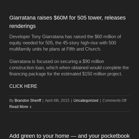
Giarratana raises $60M for 505 tower, releases
renderings
Developer Tony Giarratana has raised the $60 million of
equity needed for 505, the 45-story high-rise with 500
multifamily units he plans at Fifth and Church.
Giarratana is focused on securing a $90 million
construction loan, which when obtained would complete the
financing package for the estimated $150 million project.
CLICK HERE
on
By
Brandon Sheriff
|
April 6th, 2015
|
Uncategorized
|
Comments Off
Giarrat
Read More
raises
$60M
for
505
Add green to your home — and your pocketbook
tower,