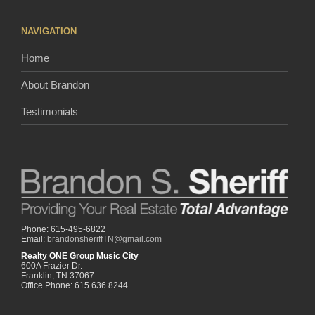
NAVIGATION
Home
About Brandon
Testimonials
Phone: 615-495-6822
Email:
brandonsheriffTN@gmail.com
Realty ONE Group Music City
600A Frazier Dr.
Franklin, TN 37067
Office Phone: 615.636.8244