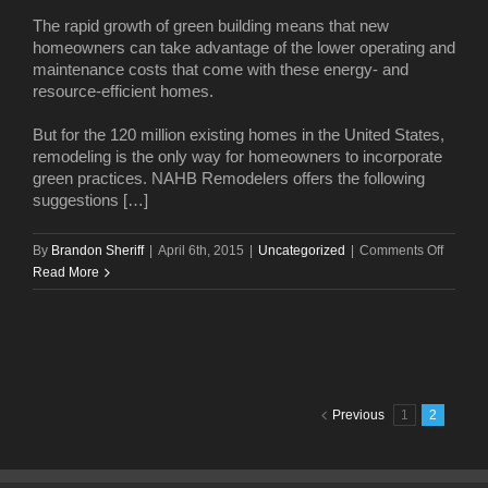
release
The rapid growth of green building means that new
renderi
homeowners can take advantage of the lower operating and
maintenance costs that come with these energy- and
resource-efficient homes.
But for the 120 million existing homes in the United States,
remodeling is the only way for homeowners to incorporate
green practices. NAHB Remodelers offers the following
suggestions […]
on
By
Brandon Sheriff
|
April 6th, 2015
|
Uncategorized
|
Comments Off
Add
Read More
green
to
your
home
—
and
Previous
1
2
your
pocket