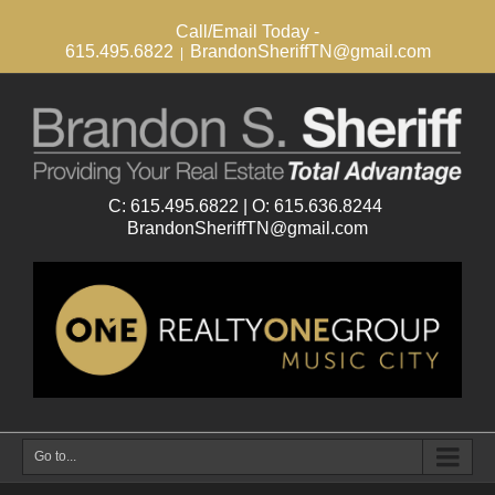
Call/Email Today -
615.495.6822
BrandonSheriffTN@gmail.com
|
Go to...